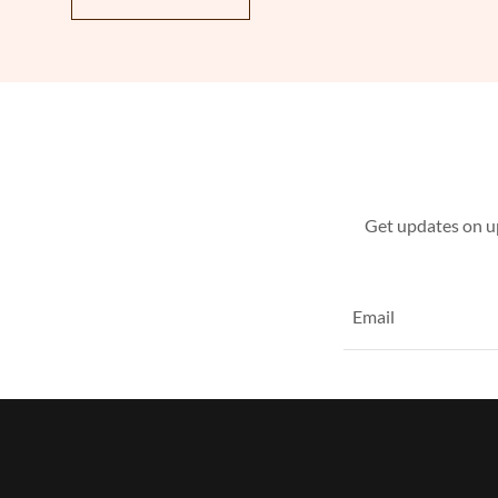
Get updates on u
Email