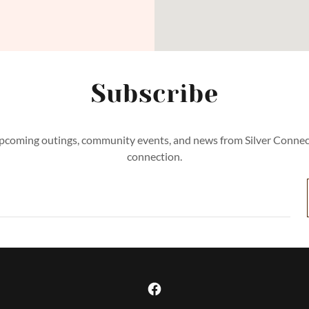
Subscribe
pcoming outings, community events, and news from Silver Conne
connection.