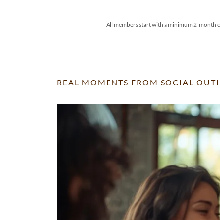
All members start with a minimum 2-month co
REAL MOMENTS FROM SOCIAL OUTI