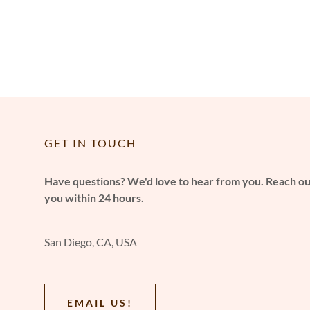
GET IN TOUCH
Have questions? We'd love to hear from you. Reach out
you within 24 hours.
San Diego, CA, USA
EMAIL US!