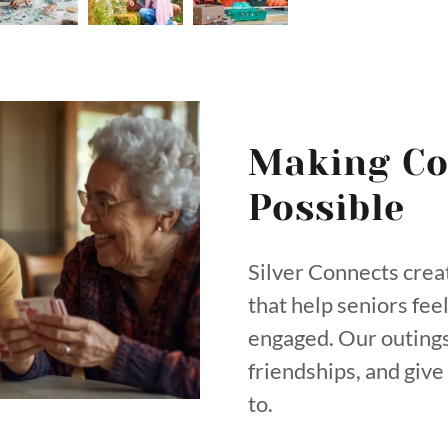
Making Co
Possible
Silver Connects crea
that help seniors fee
engaged. Our outings
friendships, and giv
to.