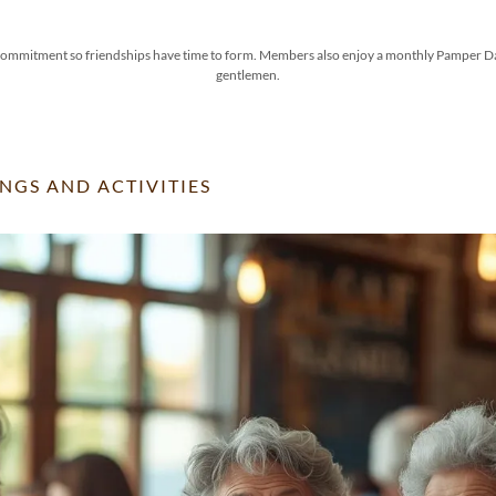
mmitment so friendships have time to form. Members also enjoy a monthly Pamper Day, 
gentlemen.
NGS AND ACTIVITIES