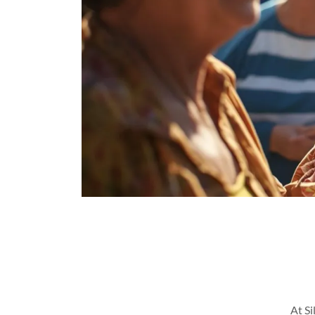
At Si