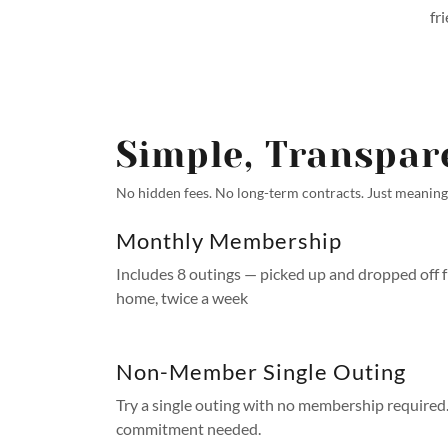
fr
Simple, Transpar
No hidden fees. No long-term contracts. Just meaningf
Monthly Membership
Includes 8 outings — picked up and dropped off 
home, twice a week
Non-Member Single Outing
Try a single outing with no membership required
commitment needed.