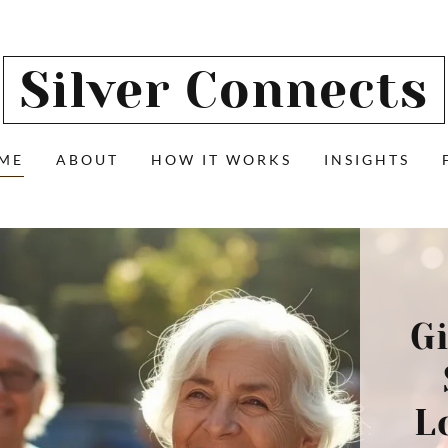
Silver Connects
ME
ABOUT
HOW IT WORKS
INSIGHTS
G
L