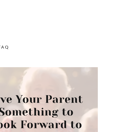
FAQ
ive Your Parent
Something to
ook Forward to