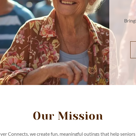
Bring
Our Mission
lver Connects, we create fun, meaningful outings that help seniors