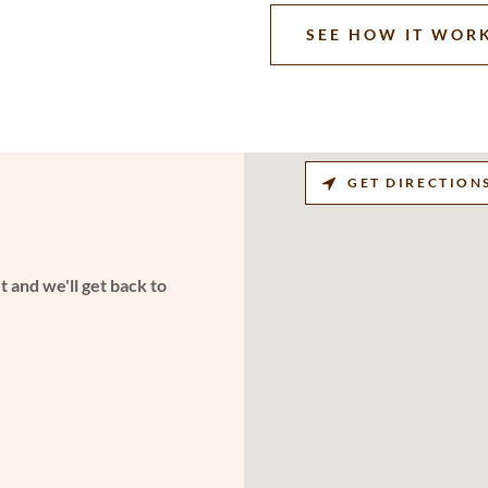
SEE HOW IT WOR
GET DIRECTION
 and we'll get back to