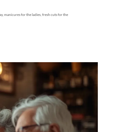
manicures for the ladies, fresh cuts for the