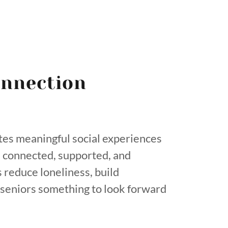
nnection
tes meaningful social experiences
l connected, supported, and
 reduce loneliness, build
e seniors something to look forward