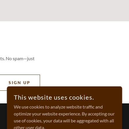
cts. No spam—just
SIGN UP
This website uses cookies.
We use cookies to analyze website traffic and
optimize your website experience. By accepting our
use of cookies, your data will be aggregated with all
other user data.