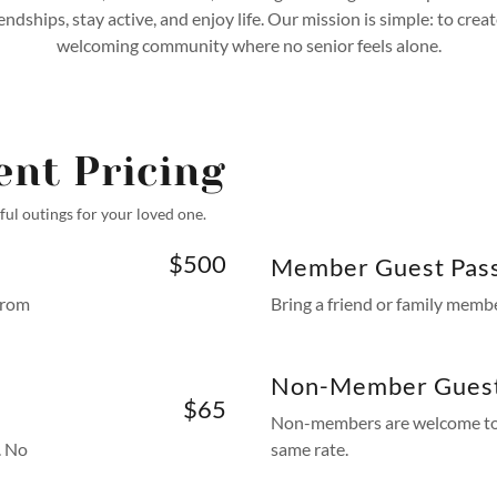
iendships, stay active, and enjoy life. Our mission is simple: to creat
welcoming community where no senior feels alone.
ent Pricing
ul outings for your loved one.
$500
Member Guest Pas
from
Bring a friend or family memb
Non-Member Gues
$65
Non-members are welcome to b
. No
same rate.