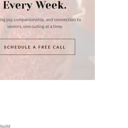
Every Week.
ing joy, companionship, and connection to
seniors, one outing at a time.
SCHEDULE A FREE CALL
 build