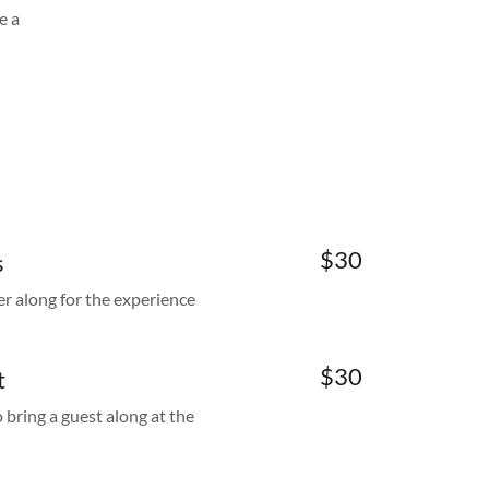
e a
$30
s
er along for the experience
$30
t
ring a guest along at the